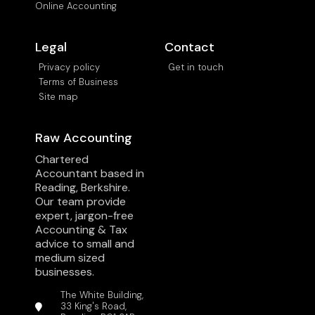
Online Accounting
Legal
Contact
Privacy policy
Get in touch
Terms of Business
Site map
Raw Accounting
Chartered
Accountant based in
Reading, Berkshire.
Our team provide
expert, jargon-free
Accounting & Tax
advice to small and
medium sized
businesses.
The White Building,
33 King's Road,