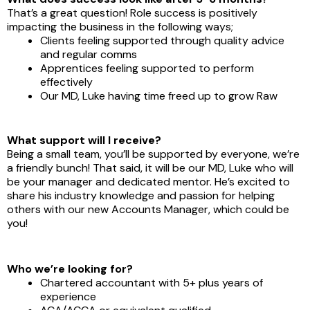
That’s a great question! Role success is positively
impacting the business in the following ways;
Clients feeling supported through quality advice
and regular comms
Apprentices feeling supported to perform
effectively
Our MD, Luke having time freed up to grow Raw
What support will I receive?
Being a small team, you’ll be supported by everyone, we’re
a friendly bunch! That said, it will be our MD, Luke who will
be your manager and dedicated mentor. He’s excited to
share his industry knowledge and passion for helping
others with our new Accounts Manager, which could be
you!
Who we’re looking for?
Chartered accountant with 5+ plus years of
experience