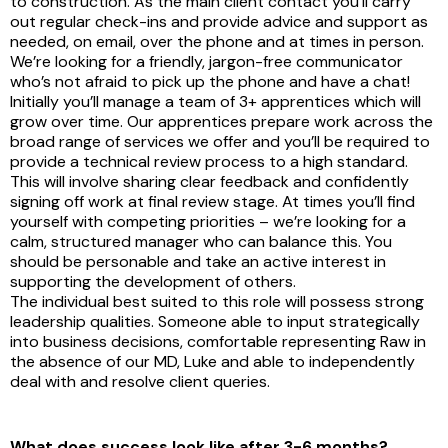
to construction. As the main client contact you’ll carry
out regular check-ins and provide advice and support as
needed, on email, over the phone and at times in person.
We’re looking for a friendly, jargon-free communicator
who’s not afraid to pick up the phone and have a chat!
Initially you’ll manage a team of 3+ apprentices which will
grow over time. Our apprentices prepare work across the
broad range of services we offer and you’ll be required to
provide a technical review process to a high standard.
This will involve sharing clear feedback and confidently
signing off work at final review stage. At times you’ll find
yourself with competing priorities – we’re looking for a
calm, structured manager who can balance this. You
should be personable and take an active interest in
supporting the development of others.
The individual best suited to this role will possess strong
leadership qualities. Someone able to input strategically
into business decisions, comfortable representing Raw in
the absence of our MD, Luke and able to independently
deal with and resolve client queries.
What does success look like after 3-6 months?