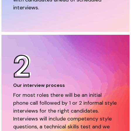
interviews.
Our interview process
For most roles there will be an initial
phone call followed by 1 or 2 informal style
interviews for the right candidates.
Interviews will include competency style
questions, a technical skills test and we