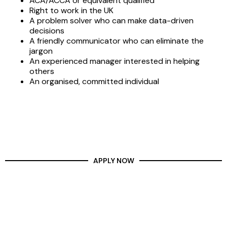
ACA/ACCA or equivalent qualified
Right to work in the UK
A problem solver who can make data-driven
decisions
A friendly communicator who can eliminate the
jargon
An experienced manager interested in helping
others
An organised, committed individual
APPLY NOW