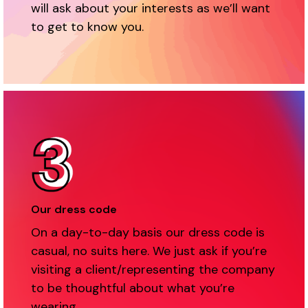
will ask about your interests as we’ll want
to get to know you.
Our dress code
On a day-to-day basis our dress code is
casual, no suits here. We just ask if you’re
visiting a client/representing the company
to be thoughtful about what you’re
wearing.