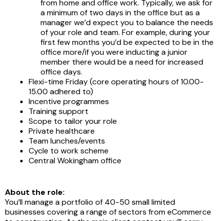
from home and office work. Typically, we ask for
a minimum of two days in the office but as a
manager we’d expect you to balance the needs
of your role and team. For example, during your
first few months you’d be expected to be in the
office more/if you were inducting a junior
member there would be a need for increased
office days.
Flexi-time Friday (core operating hours of 10.00-
15.00 adhered to)
Incentive programmes
Training support
Scope to tailor your role
Private healthcare
Team lunches/events
Cycle to work scheme
Central Wokingham office
About the role:
You’ll manage a portfolio of 40-50 small limited
businesses covering a range of sectors from eCommerce