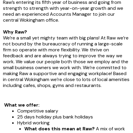
Raw’s entering its fifth year of business and going from
strength to strength with year-on-year growth and we
need an experienced Accounts Manager to join our
central Wokingham office.
Why Raw?
We’re a small yet mighty team with big plans! At Raw we’re
not bound by the bureaucracy of running a large-scale
firm so operate with more flexibility. We thrive on
feedback and are always trying to improve the way we
work. We value our people both those we employ and the
small business owners we work with. We’re committed to
making Raw a supportive and engaging workplace! Based
in central Wokingham we’re close to lots of local amenities
including cafes, shops, gyms and restaurants.
What we offer:
Competitive salary
25 days holiday plus bank holidays
Hybrid working
What does this mean at Raw?
A mix of work