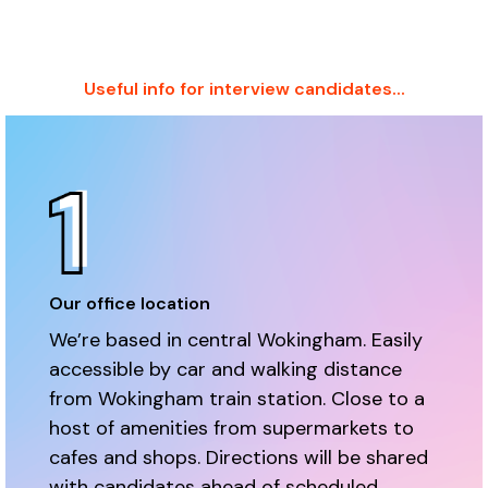
Useful info for interview candidates...
Our office location
We’re based in central Wokingham. Easily
accessible by car and walking distance
from Wokingham train station. Close to a
host of amenities from supermarkets to
cafes and shops. Directions will be shared
with candidates ahead of scheduled