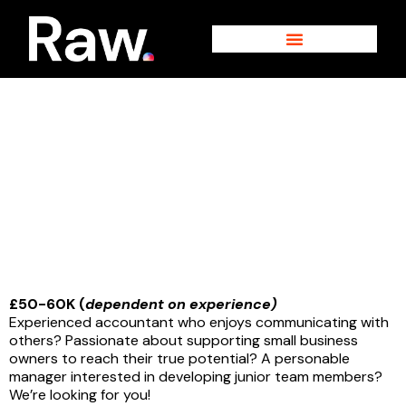
Skip
to
content
Interested in a career with us?
Accounts Manager
£50-60K (
dependent on experience)
Experienced accountant who enjoys communicating with
others? Passionate about supporting small business
owners to reach their true potential? A personable
manager interested in developing junior team members?
We’re looking for you!