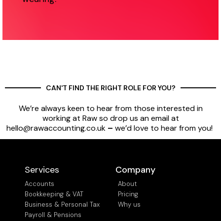
CAN'T FIND THE RIGHT ROLE FOR YOU?
We’re always keen to hear from those interested in
working at Raw so drop us an email at
hello@rawaccounting.co.uk
–
we’d love to hear from you!
Services
Company
Accounts
About
Bookkeeping & VAT
Pricing
Business & Personal Tax
Why us
Payroll & Pensions